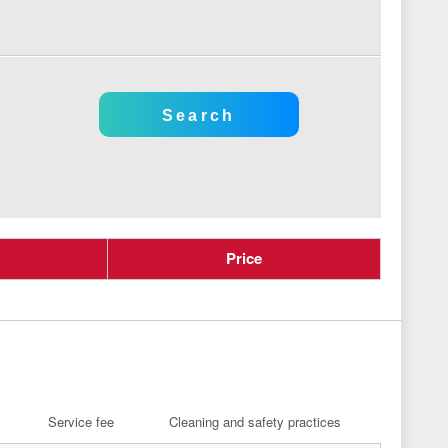
Price
Service fee
Cleaning and safety practices