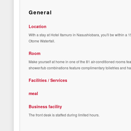
General
Location
With a stay at Hotel Itamuro in Nasushiobara, you'll be within 
Otome Waterfall.
Room
Make yourself at home in one of the 81 air-conditioned rooms fea
shower/tub combinations feature complimentary toiletries and ha
Facilities / Services
meal
Business facility
The front desk is staffed during limited hours.