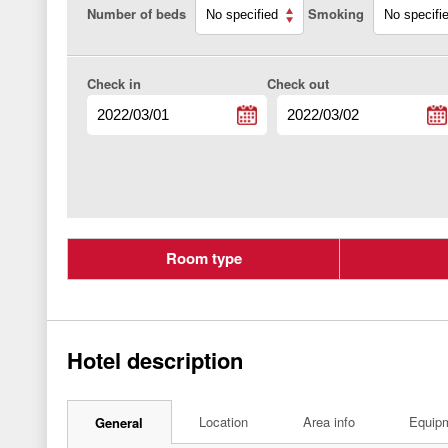
Number of beds
Smoking
Check in
Check out
Room type
Hotel description
Location
Area info
Equip
General