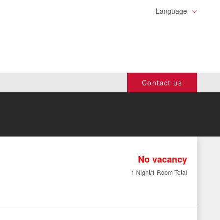
Language
Contact us
No vacancy
1 Night/1 Room Total