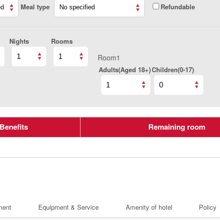
Meal type
Refundable
Nights
Rooms
Room1
Adults(Aged 18+)
Children(0-17)
Benefits
Remaining room
ment
Equipment & Service
Amenity of hotel
Policy