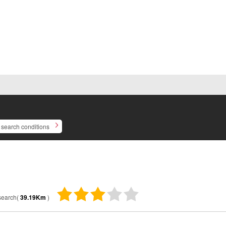
search conditions
 search(
39.19Km
)