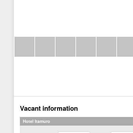
Vacant information
Hotel Itamuro