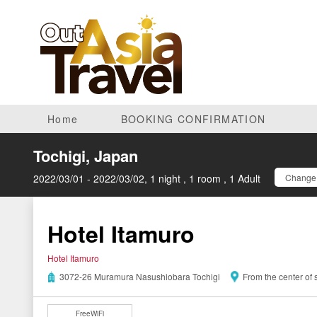
Home
BOOKING CONFIRMATION
Tochigi, Japan
2022/03/01 - 2022/03/02, 1 night , 1 room , 1 Adult
Change 
Hotel Itamuro
Hotel Itamuro
3072-26 Muramura Nasushiobara Tochigi
From the center of
FreeWiFi