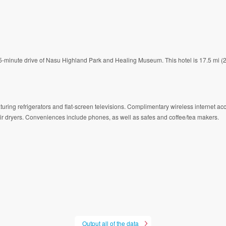
a 15-minute drive of Nasu Highland Park and Healing Museum. This hotel is 17.5 mi
turing refrigerators and flat-screen televisions. Complimentary wireless internet a
ir dryers. Conveniences include phones, as well as safes and coffee/tea makers.
Output all of the data