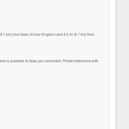
 (28.1 km) from Nasu Animal Kingdom and 4.2 mi (6.7 km) from
ccess is available to keep you connected. Private bathrooms with