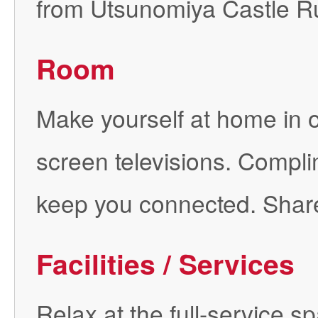
from Utsunomiya Castle Ru
Room
Make yourself at home in on
screen televisions. Complim
keep you connected. Shar
Facilities / Services
Relax at the full-service 