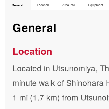
Location
Area info
Equipment
General
General
Location
Located in Utsunomiya, Th
minute walk of Shinohara 
1 mi (1.7 km) from Utsuno