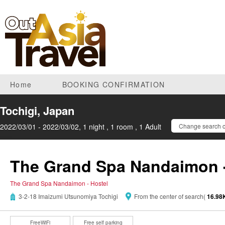
Home
BOOKING CONFIRMATION
Tochigi, Japan
2022/03/01 - 2022/03/02, 1 night , 1 room , 1 Adult
Change search c
The Grand Spa Nandaimon -
The Grand Spa Nandaimon - Hostel
3-2-18 Imaizumi Utsunomiya Tochigi
From the center of search(
16.9
FreeWiFi
Free self parking