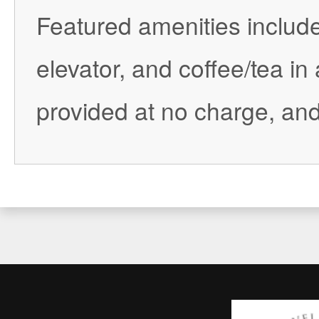
Featured amenities includ
elevator, and coffee/tea in
provided at no charge, and 