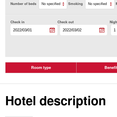
Number of beds
Smoking
Check in
Check out
Nigh
Room type
Benefi
Hotel description