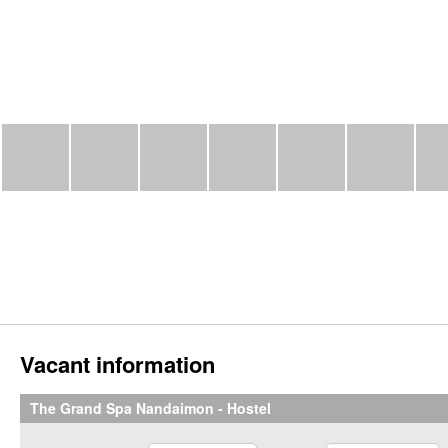
Vacant information
The Grand Spa Nandaimon - Hostel