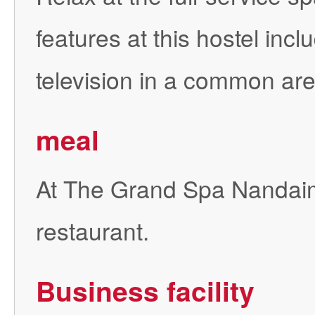
features at this hostel in
television in a common are
meal
At The Grand Spa Nandaimo
restaurant.
Business facility