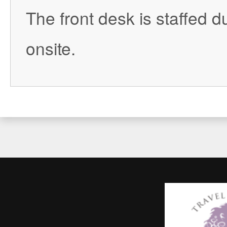
The front desk is staffed du
onsite.