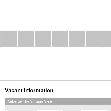
Vacant information
Auberge The Vintage View