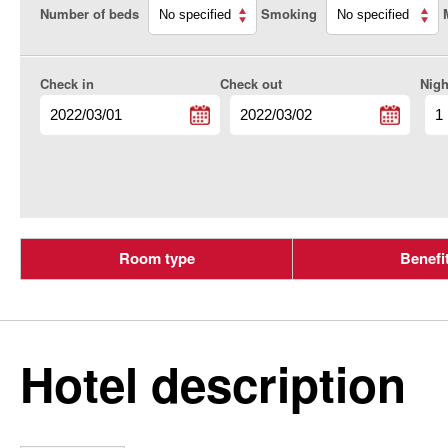
Number of beds
Smoking
Check in
Check out
Nigh
Room type
Benefi
Hotel description