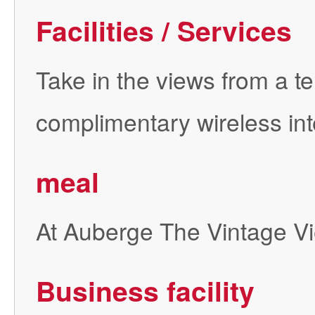
Facilities / Services
Take in the views from a 
complimentary wireless int
meal
At Auberge The Vintage Vie
Business facility