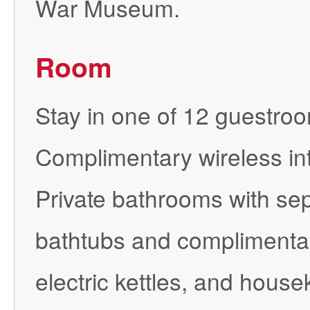
War Museum.
Room
Stay in one of 12 guestroom
Complimentary wireless int
Private bathrooms with se
bathtubs and complimentar
electric kettles, and hous