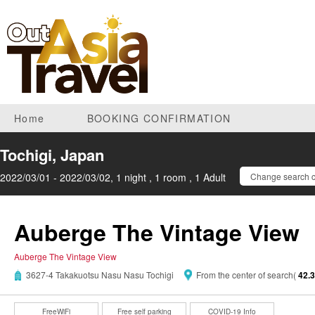
Home
BOOKING CONFIRMATION
Tochigi, Japan
2022/03/01 - 2022/03/02, 1 night , 1 room , 1 Adult
Change search c
Auberge The Vintage View
Auberge The Vintage View
3627-4 Takakuotsu Nasu Nasu Tochigi
From the center of search(
42.
FreeWiFi
Free self parking
COVID-19 Info