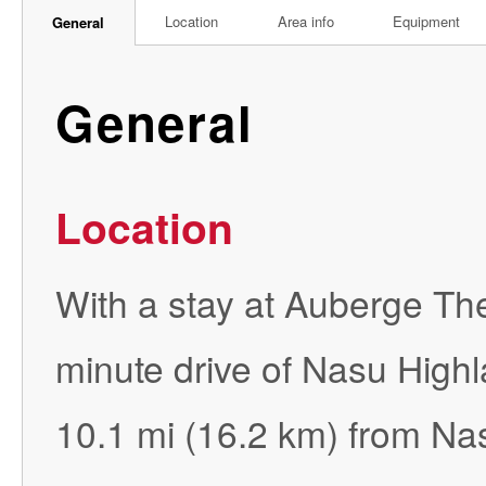
Location
Area info
Equipment
General
General
Location
With a stay at Auberge The
minute drive of Nasu Highl
10.1 mi (16.2 km) from Na