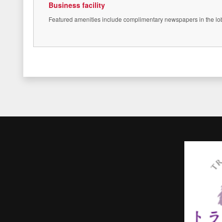
Business facility
Featured amenities include complimentary newspapers in the lobby,