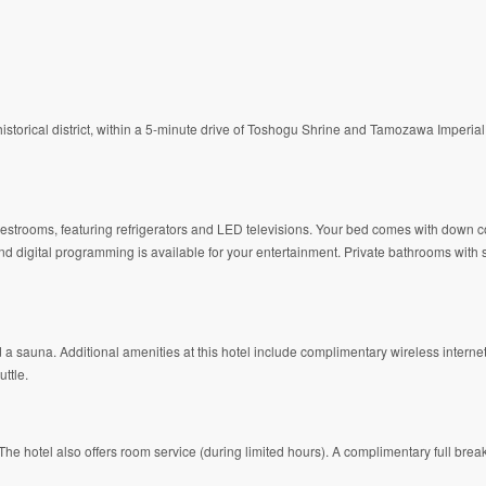
historical district, within a 5-minute drive of Toshogu Shrine and Tamozawa Imperial
guestrooms, featuring refrigerators and LED televisions. Your bed comes with down
d digital programming is available for your entertainment. Private bathrooms wit
d a sauna. Additional amenities at this hotel include complimentary wireless interne
ttle.
The hotel also offers room service (during limited hours). A complimentary full brea