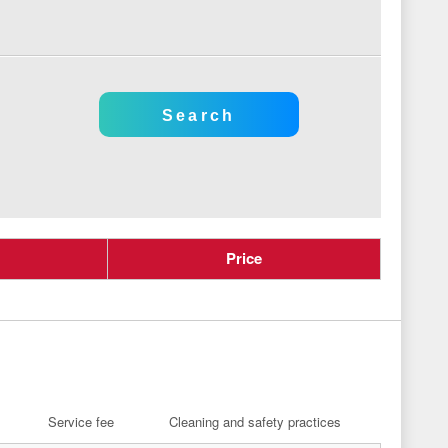
Price
Service fee
Cleaning and safety practices