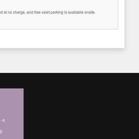
 at no charge, and free valet parking is available onsite.