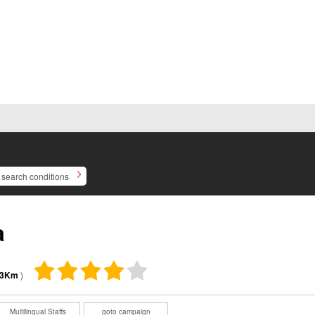
search conditions
a
03Km
)
Multilingual Staffs
goto campaign