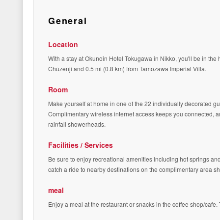
General
Location
With a stay at Okunoin Hotel Tokugawa in Nikko, you'll be in the 
Chūzenji and 0.5 mi (0.8 km) from Tamozawa Imperial Villa.
Room
Make yourself at home in one of the 22 individually decorated 
Complimentary wireless internet access keeps you connected, an
rainfall showerheads.
Facilities / Services
Be sure to enjoy recreational amenities including hot springs an
catch a ride to nearby destinations on the complimentary area shu
meal
Enjoy a meal at the restaurant or snacks in the coffee shop/cafe. 