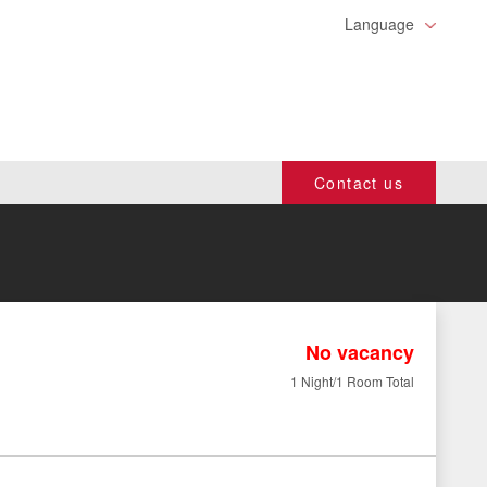
Language
Contact us
No vacancy
1 Night/1 Room Total