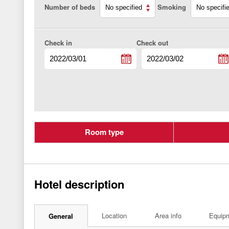
Number of beds
Smoking
Check in
Check out
Room type
Hotel description
Location
Area info
Equip
General