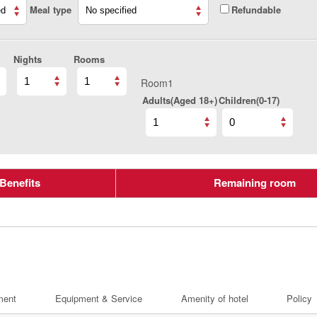
Meal type
Refundable
Nights
Rooms
Room1
Adults(Aged 18+)
Children(0-17)
Benefits
Remaining room
ment
Equipment & Service
Amenity of hotel
Policy