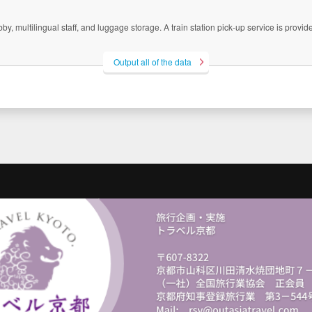
 multilingual staff, and luggage storage. A train station pick-up service is provided
Output all of the data