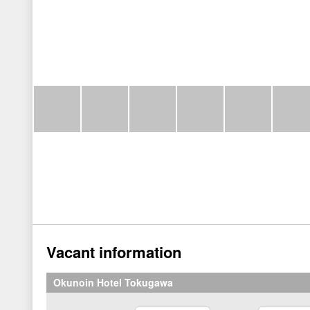
Vacant information
Okunoin Hotel Tokugawa