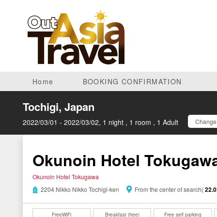
Home
BOOKING CONFIRMATION
Tochigi, Japan
2022/03/01 - 2022/03/02, 1 night , 1 room , 1 Adult
Change 
Okunoin Hotel Tokugaw
Okunoin Hotel Tokugawa
2204 Nikko Nikko Tochigi-ken
From the center of search(
22.
FreeWiFi
Breakfast (free)
Free self parking