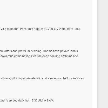
 Villa Memorial Park. This hotel is 10.7 mi (17.2 km) from Lake
 comforters and premium bedding. Rooms have private lanais.
h shower/tub combinations feature deep soaking bathtubs and
t access, gift shops/newsstands, and a reception hall. Guests can
kfast is served daily from 7:30 AM to 9 AM.