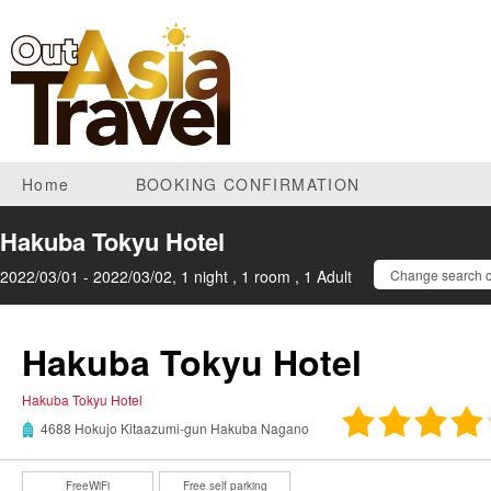
Home
BOOKING CONFIRMATION
Hakuba Tokyu Hotel
2022/03/01 - 2022/03/02, 1 night , 1 room , 1 Adult
Change search c
Hakuba Tokyu Hotel
Hakuba Tokyu Hotel
4688 Hokujo Kitaazumi-gun Hakuba Nagano
FreeWiFi
Free self parking