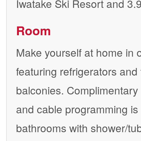
Iwatake Ski Resort and 3.
Room
Make yourself at home in o
featuring refrigerators and
balconies. Complimentary 
and cable programming is a
bathrooms with shower/tub