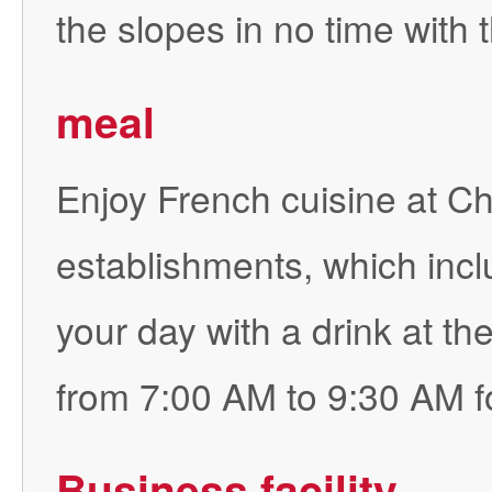
the slopes in no time with 
meal
Enjoy French cuisine at Ch
establishments, which inc
your day with a drink at th
from 7:00 AM to 9:30 AM fo
Business facility