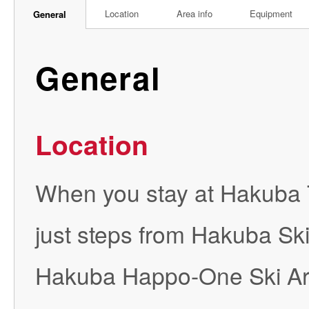
Location
Area info
Equipment
General
General
Location
When you stay at Hakuba T
just steps from Hakuba Sk
Hakuba Happo-One Ski Area