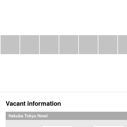
Vacant information
Hakuba Tokyu Hotel