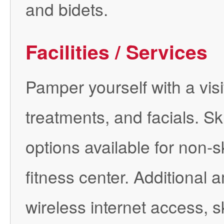
and bidets.
Facilities / Services
Pamper yourself with a vis
treatments, and facials. Sk
options available for non-s
fitness center. Additional 
wireless internet access, s