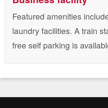
Featured amenities include
laundry facilities. A train 
free self parking is availabl