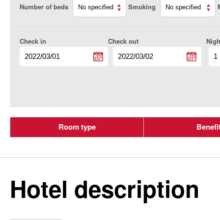
Number of beds
Smoking
Check in
Check out
Nigh
Room type
Benefi
Hotel description