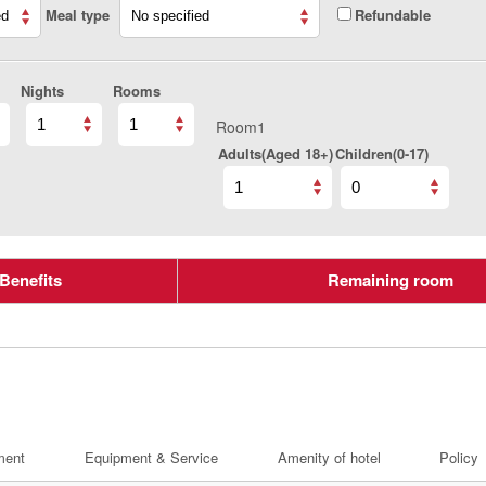
Meal type
Refundable
Nights
Rooms
Room1
Adults(Aged 18+)
Children(0-17)
Benefits
Remaining room
ment
Equipment & Service
Amenity of hotel
Policy