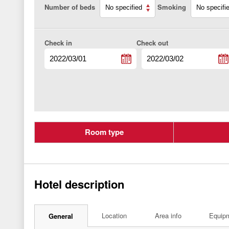
Number of beds
Smoking
Check in
Check out
Room type
Hotel description
Location
Area info
Equip
General