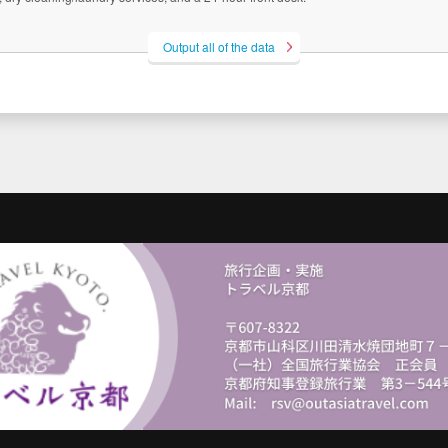
Output all of the data