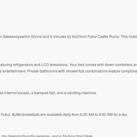
 from Sakaenoyashiro Shrine and 5 minutes by foot from Fukui Castle Ruins. This hote
featuring refrigerators and LCD televisions. Your bed comes with down comforters
entertainment. Private bathrooms with shower/tub combinations feature compliment
s internet access, a banquet hall, and a vending machine.
 Fukui. Buffet breakfasts are available daily from 6:30 AM to 9:30 AM for a fee.
dry cleaning/laundry services, and a 24-hour front desk.