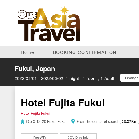
Home
BOOKING CONFIRMATION
Fukui, Japan
2022/03/01 - 2022/03/02, 1 night , 1 room , 1 Adult
Change 
Hotel Fujita Fukui
Hotel Fujita Fukui
Ote 3-12-20 Fukui Fukui
From the center of search(
23.37Km
FreeWiFi
COVID-19 Info