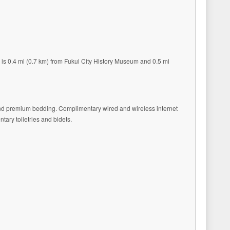
l is 0.4 mi (0.7 km) from Fukui City History Museum and 0.5 mi
 and premium bedding. Complimentary wired and wireless internet
ary toiletries and bidets.