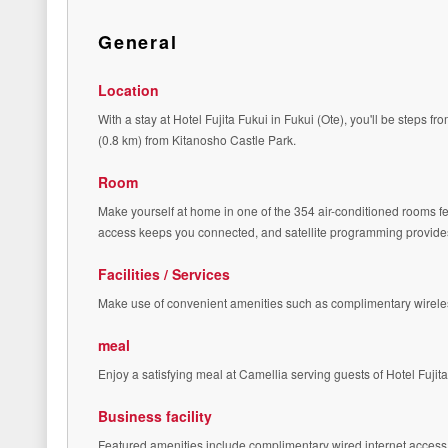
General
Location
With a stay at Hotel Fujita Fukui in Fukui (Ote), you'll be steps
(0.8 km) from Kitanosho Castle Park.
Room
Make yourself at home in one of the 354 air-conditioned rooms 
access keeps you connected, and satellite programming provides 
Facilities / Services
Make use of convenient amenities such as complimentary wireles
meal
Enjoy a satisfying meal at Camellia serving guests of Hotel Fujita
Business facility
Featured amenities include complimentary wired internet access, 