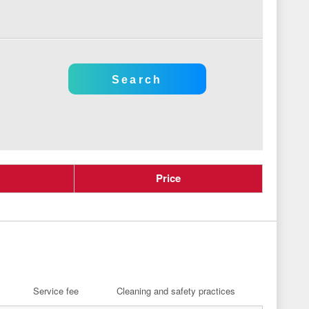
Price
Service fee
Cleaning and safety practices