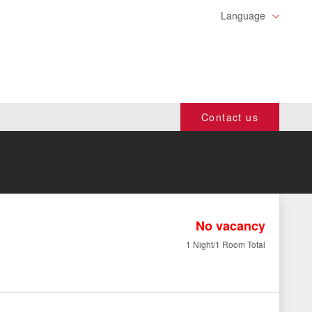
Language
Contact us
No vacancy
1 Night/1 Room Total