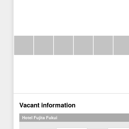
Vacant information
Hotel Fujita Fukui