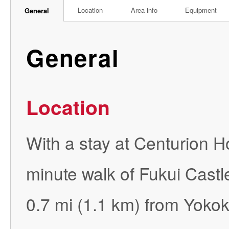
Location
Area info
Equipment
General
General
Location
With a stay at Centurion Hot
minute walk of Fukui Castl
0.7 mi (1.1 km) from Yoko