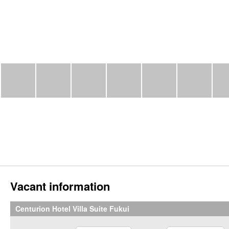
Vacant information
Centurion Hotel Villa Suite Fukui