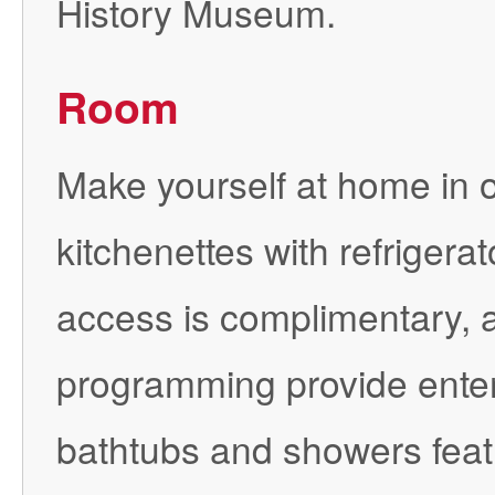
History Museum.
Room
Make yourself at home in o
kitchenettes with refrigera
access is complimentary, an
programming provide enter
bathtubs and showers fea