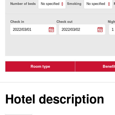
Number of beds
Smoking
Check in
Check out
Nigh
Room type
Benefi
Hotel description