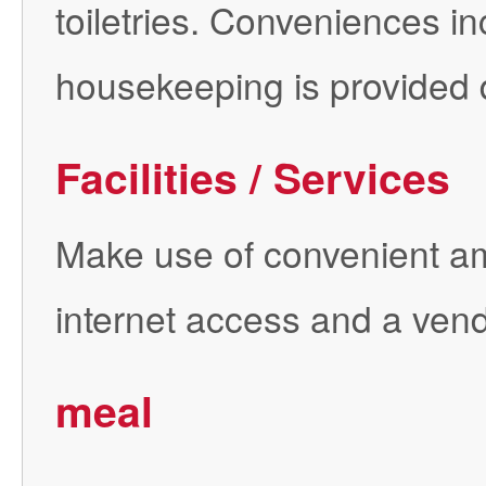
toiletries. Conveniences in
housekeeping is provided d
Facilities / Services
Make use of convenient am
internet access and a ven
meal