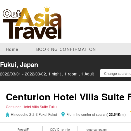
Home
BOOKING CONFIRMATION
Fukui, Japan
2022/03/01 - 2022/03/02, 1 night , 1 room , 1 Adult
Change search c
Centurion Hotel Villa Suite 
Centurion Hotel Villa Suite Fukui
Hinodecho 2-2-3 Fukui Fukui
From the center of search(
23.54Km
)
FreeWiFi
COVID-19 Info
goto campaign