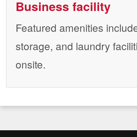
Business facility
Featured amenities includ
storage, and laundry facilit
onsite.