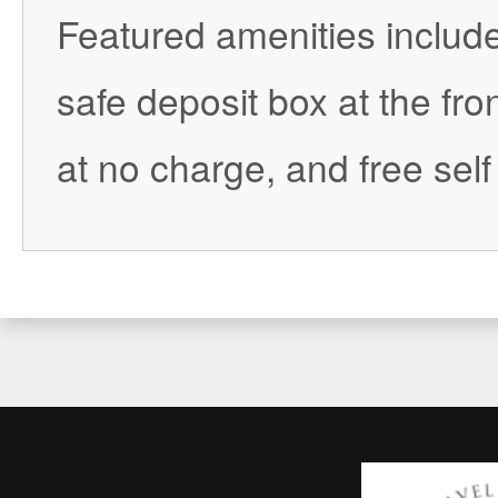
Featured amenities include
safe deposit box at the fro
at no charge, and free self 