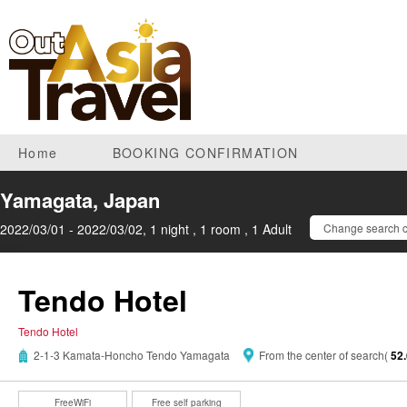
Home
BOOKING CONFIRMATION
Yamagata, Japan
2022/03/01 - 2022/03/02, 1 night , 1 room , 1 Adult
Change search c
Tendo Hotel
Tendo Hotel
2-1-3 Kamata-Honcho Tendo Yamagata
From the center of search(
52
FreeWiFi
Free self parking