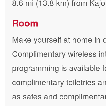
8.6 mi (13.8 km) from Kajo
Room
Make yourself at home in o
Complimentary wireless in
programming is available 
complimentary toiletries a
as safes and complimentary