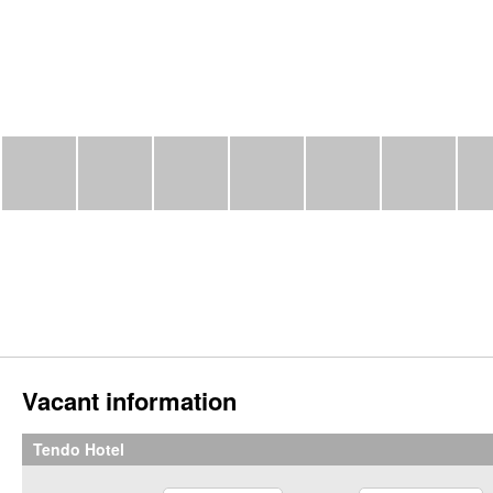
Vacant information
Tendo Hotel