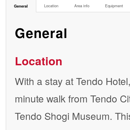
Location
Area info
Equipment
General
General
Location
With a stay at Tendo Hotel,
minute walk from Tendo Ci
Tendo Shogi Museum. This 