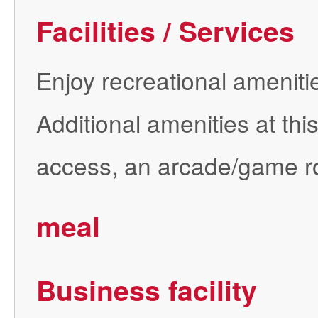
Facilities / Services
Enjoy recreational amenitie
Additional amenities at th
access, an arcade/game r
meal
Business facility