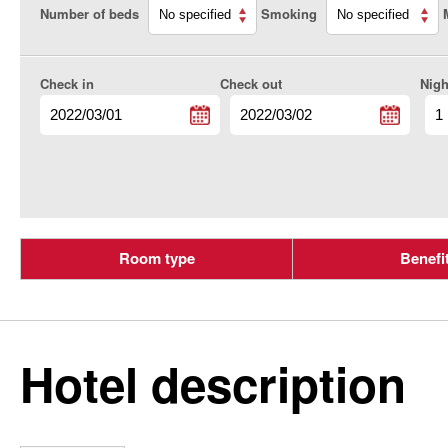
Number of beds
Smoking
Check in
Check out
Nigh
Room type
Benefi
Hotel description