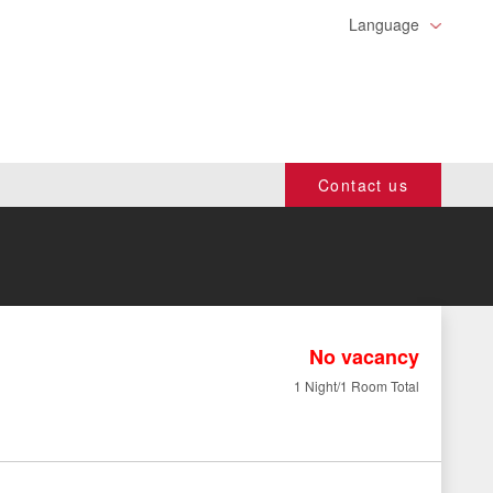
Language
Contact us
No vacancy
1 Night/1 Room Total