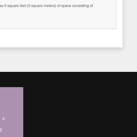
s 0 square feet (0 square meters) of space consisting of