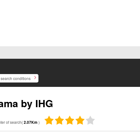
search conditions
ama by IHG
ter of search(
2.07Km
)