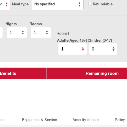
Meal type
Refundable
Nights
Rooms
Room1
Adults(Aged 18+)
Children(0-17)
Benefits
Remaining room
ment
Equipment & Service
Amenity of hotel
Policy