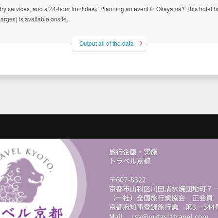
ry services, and a 24-hour front desk. Planning an event in Okayama? This hotel ha
rges) is available onsite.
Output all of the data