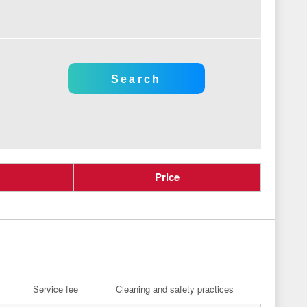
Price
Service fee
Cleaning and safety practices