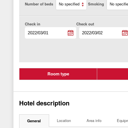
Number of beds
Smoking
Check in
Check out
Room type
Hotel description
Location
Area info
Equip
General