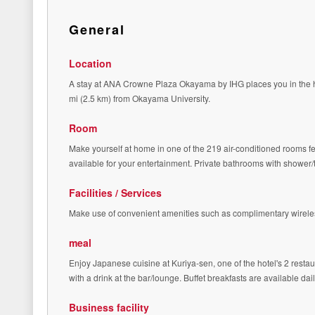
General
Location
A stay at ANA Crowne Plaza Okayama by IHG places you in the h
mi (2.5 km) from Okayama University.
Room
Make yourself at home in one of the 219 air-conditioned rooms fe
available for your entertainment. Private bathrooms with shower
Facilities / Services
Make use of convenient amenities such as complimentary wireles
meal
Enjoy Japanese cuisine at Kuriya-sen, one of the hotel's 2 restau
with a drink at the bar/lounge. Buffet breakfasts are available da
Business facility