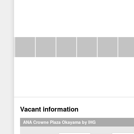
Vacant information
ANA Crowne Plaza Okayama by IHG