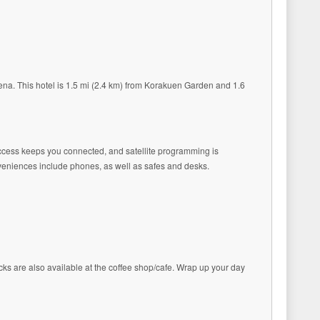
a. This hotel is 1.5 mi (2.4 km) from Korakuen Garden and 1.6
 access keeps you connected, and satellite programming is
veniences include phones, as well as safes and desks.
acks are also available at the coffee shop/cafe. Wrap up your day