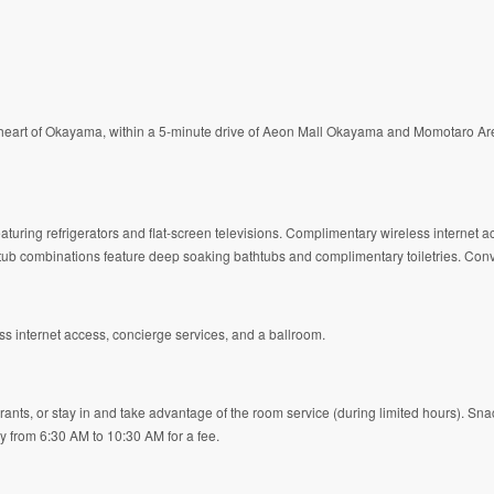
eart of Okayama, within a 5-minute drive of Aeon Mall Okayama and Momotaro Aren
aturing refrigerators and flat-screen televisions. Complimentary wireless internet
/tub combinations feature deep soaking bathtubs and complimentary toiletries. Con
s internet access, concierge services, and a ballroom.
rants, or stay in and take advantage of the room service (during limited hours). Sn
ily from 6:30 AM to 10:30 AM for a fee.