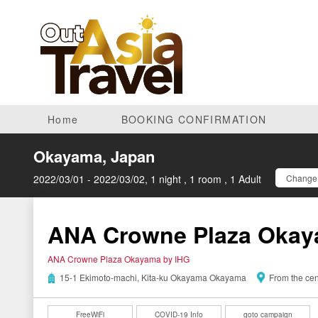
Home
BOOKING CONFIRMATION
Okayama, Japan
2022/03/01 - 2022/03/02, 1 night , 1 room , 1 Adult
Change 
ANA Crowne Plaza Okay
ANA Crowne Plaza Okayama by IHG
15-1 Ekimoto-machi, Kita-ku Okayama Okayama
From the cen
FreeWiFi
COVID-19 Info
goto campaign