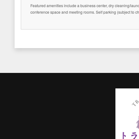
Featured amenities include a business center, dry cleaning/laund
conference space and meeting rooms. Self parking (subject to cha