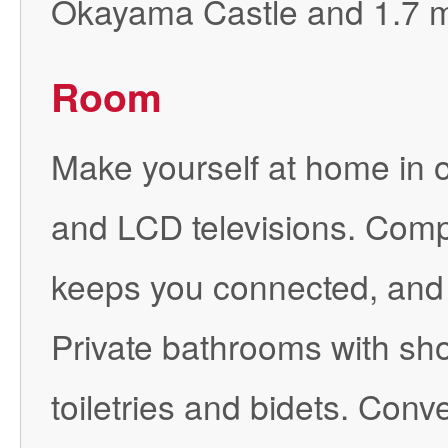
Okayama Castle and 1.7 mi
Room
Make yourself at home in o
and LCD televisions. Comp
keeps you connected, and 
Private bathrooms with sh
toiletries and bidets. Con