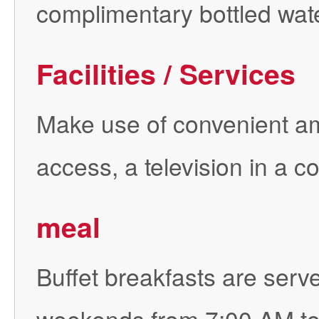
complimentary bottled wate
Facilities / Services
Make use of convenient am
access, a television in a
meal
Buffet breakfasts are ser
weekends from 7:00 AM to 