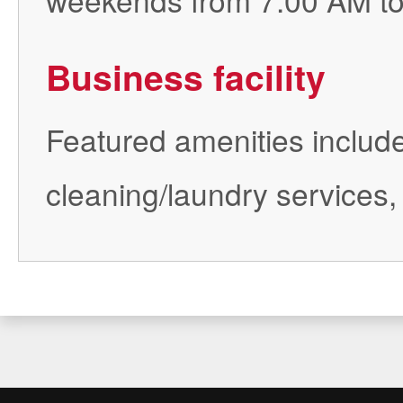
Business facility
Featured amenities include
cleaning/laundry services,