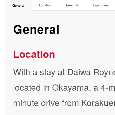
Location
Area info
Equipment
General
General
Location
With a stay at Daiwa Royne
located in Okayama, a 4-
minute drive from Korakuen