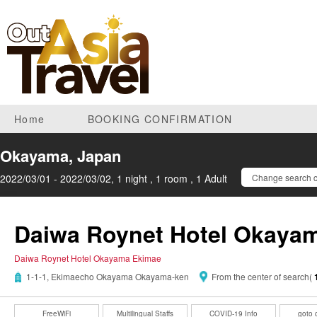
Home
BOOKING CONFIRMATION
Okayama, Japan
2022/03/01 - 2022/03/02, 1 night , 1 room , 1 Adult
Change search c
Daiwa Roynet Hotel Okaya
Daiwa Roynet Hotel Okayama Ekimae
1-1-1, Ekimaecho Okayama Okayama-ken
From the center of search(
FreeWiFi
Multilingual Staffs
COVID-19 Info
goto 