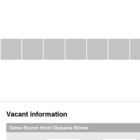
Vacant information
Daiwa Roynet Hotel Okayama Ekimae