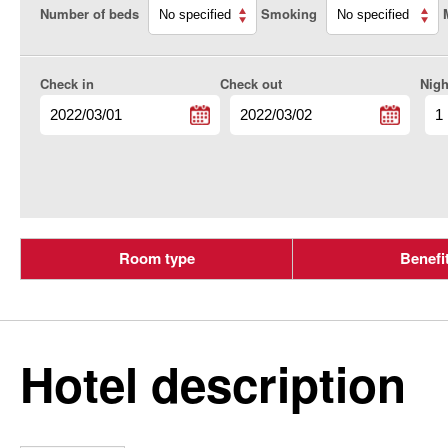
Number of beds
Smoking
Check in
Check out
Nigh
Room type
Benefi
Hotel description