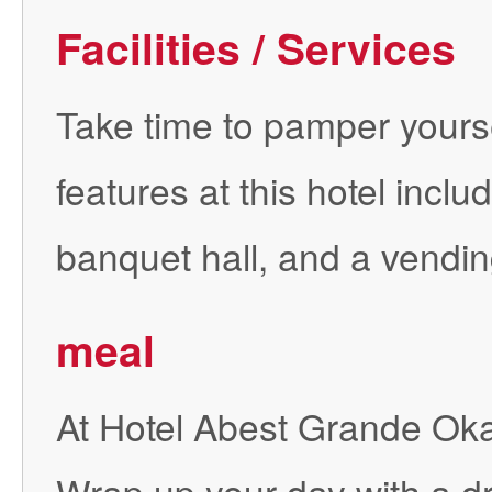
Facilities / Services
Take time to pamper yourself
features at this hotel incl
banquet hall, and a vendi
meal
At Hotel Abest Grande Okay
Wrap up your day with a dr