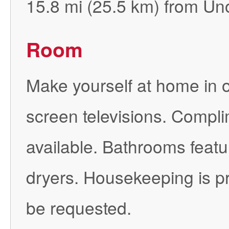
15.8 mi (25.5 km) from Uno
Room
Make yourself at home in o
screen televisions. Compli
available. Bathrooms featu
dryers. Housekeeping is pr
be requested.