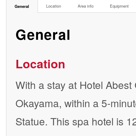
Location
Area info
Equipment
General
General
Location
With a stay at Hotel Abest
Okayama, within a 5-minu
Statue. This spa hotel is 