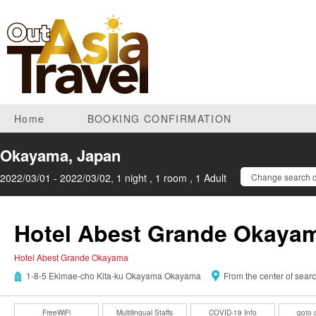
Home
BOOKING CONFIRMATION
Okayama, Japan
2022/03/01 - 2022/03/02, 1 night , 1 room , 1 Adult
Change search c
Hotel Abest Grande Okaya
Hotel Abest Grande Okayama
1-8-5 Ekimae-cho Kita-ku Okayama Okayama
From the center of sear
FreeWiFi
Multilingual Staffs
COVID-19 Info
goto 