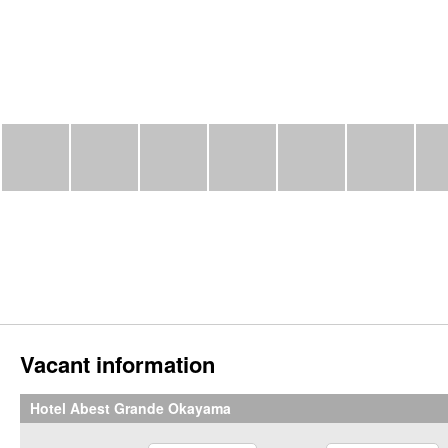
Vacant information
Hotel Abest Grande Okayama