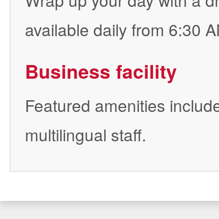
available daily from 6:30 A
Business facility
Featured amenities include
multilingual staff.