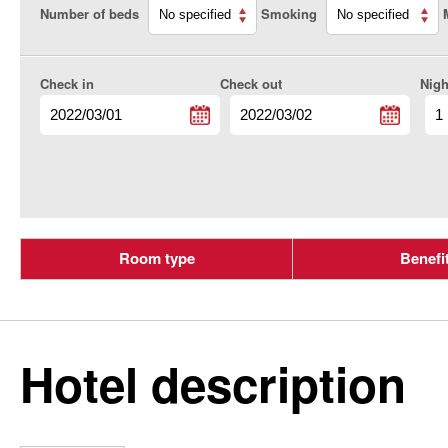
Number of beds
Smoking
Check in
Check out
Nigh
Room type
Benefi
Hotel description