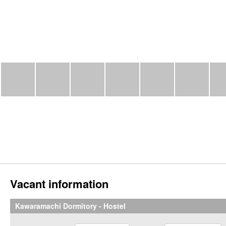
Vacant information
Kawaramachi Dormitory - Hostel