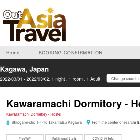
Home
BOOKING CONFIRMATION
Kagawa, Japan
2022/03/01 - 2022/03/02, 1 night , 1 room , 1 Adult
Change search c
Kawaramachi Dormitory - H
Kawaramachi Dormitory - Hostel
Shiogami-cho 1-4-16 Takamatsu Kagawa
From the center of search(
5
FreeWiFi
Multilingual Staffs
COVID-19 Info