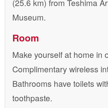
(25.6 km) from Teshima A
Museum.
Room
Make yourself at home in 
Complimentary wireless int
Bathrooms have toilets wit
toothpaste.