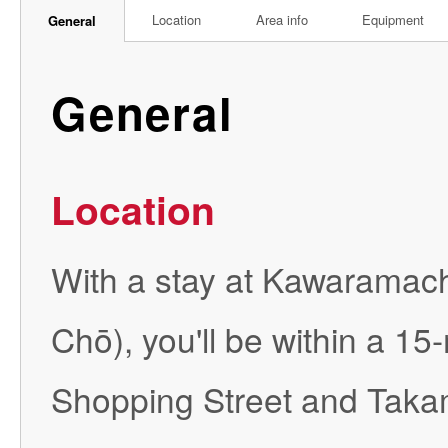
Location
Area info
Equipment
General
General
Location
With a stay at Kawaramach
Chō), you'll be within a 
Shopping Street and Takam