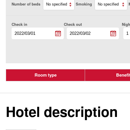
Number of beds
Smoking
Check in
Check out
Nigh
Room type
Benefi
Hotel description