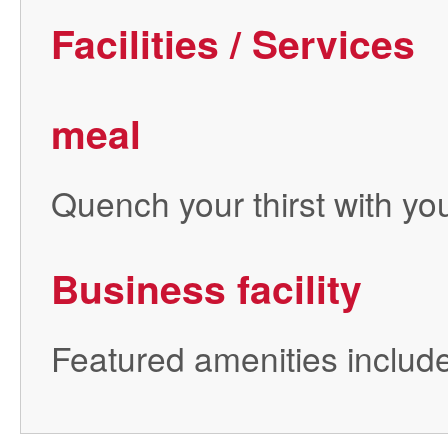
Facilities / Services
meal
Quench your thirst with you
Business facility
Featured amenities include