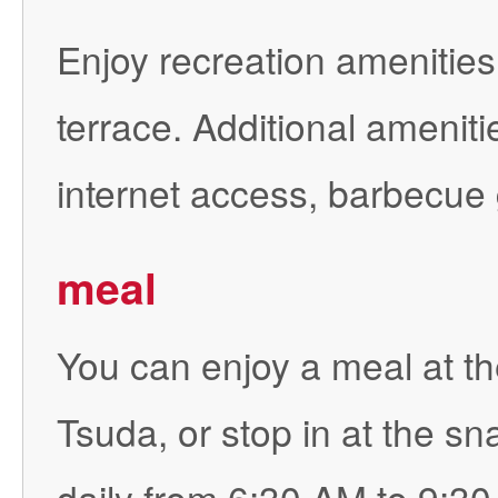
Enjoy recreation amenities 
terrace. Additional ameniti
internet access, barbecue g
meal
You can enjoy a meal at th
Tsuda, or stop in at the sn
daily from 6:30 AM to 9:30