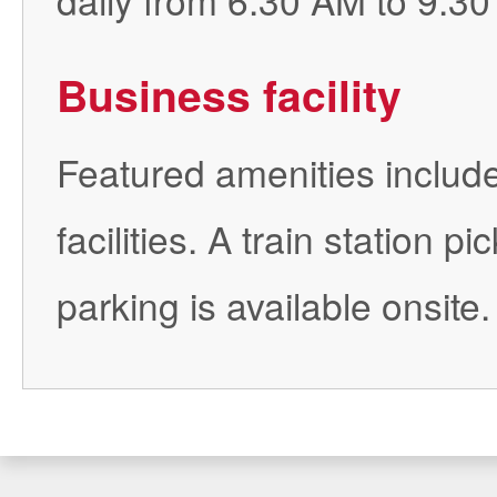
Business facility
Featured amenities include
facilities. A train station 
parking is available onsite.