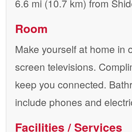
6.6 mi (10.7 km) from Shid
Room
Make yourself at home in on
screen televisions. Complim
keep you connected. Bath
include phones and electri
Facilities / Services