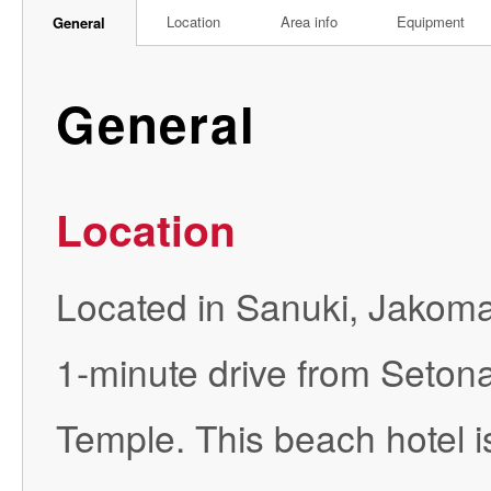
Location
Area info
Equipment
General
General
Location
Located in Sanuki, Jakoma
1-minute drive from Seton
Temple. This beach hotel 