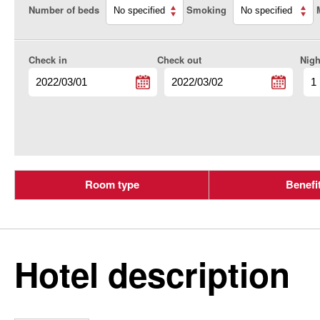
Number of beds
Smoking
Check in
Check out
Nigh
Room type
Benefi
Hotel description