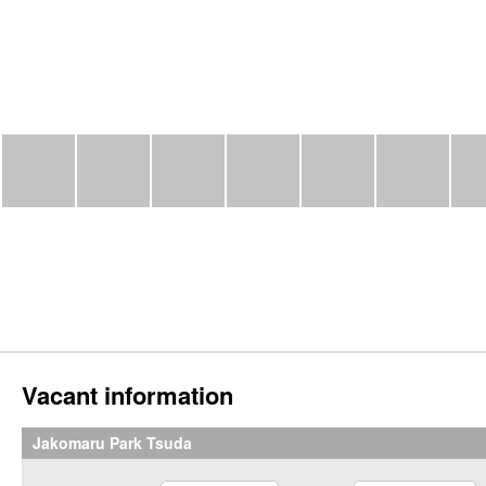
Vacant information
Jakomaru Park Tsuda