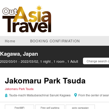
Home
BOOKING CONFIRMATION
Kagawa, Japan
2022/03/01 - 2022/03/02, 1 night , 1 room , 1 Adult
Change search c
Jakomaru Park Tsuda
Jakomaru Park Tsuda
Tsuda-machi Matsubarachinai Sanuki Kagawa
From the center of sea
FreeWiFi
Free self parking
goto campaign