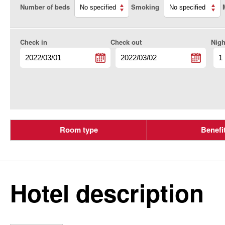
Number of beds
Smoking
Check in
Check out
Nigh
Room type
Benefi
Hotel description