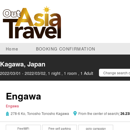
Home
BOOKING CONFIRMATION
Kagawa, Japan
2022/03/01 - 2022/03/02, 1 night , 1 room , 1 Adult
Change search c
Engawa
Engawa
278-6 Ko, Tonosho Tonosho Kagawa
From the center of search(
26.2
FreeWiFi
Free self parking
goto campaign