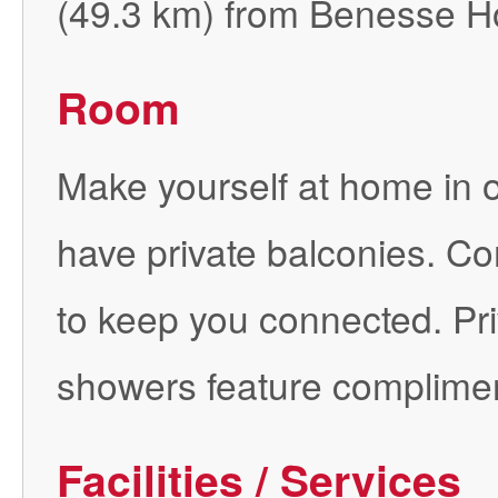
(49.3 km) from Benesse 
Room
Make yourself at home in 
have private balconies. Co
to keep you connected. Pr
showers feature compliment
Facilities / Services