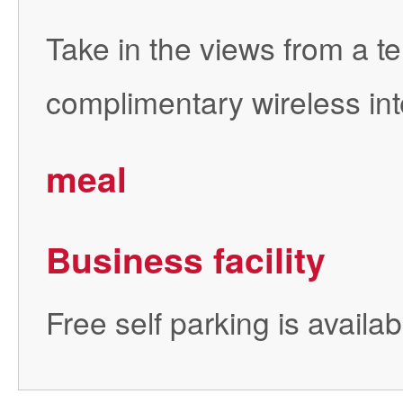
Take in the views from a 
complimentary wireless int
meal
Business facility
Free self parking is availab