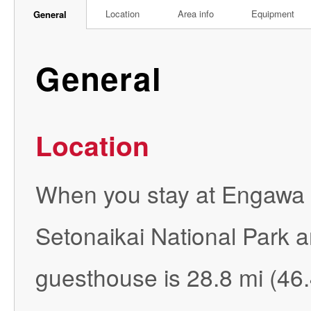
Location
Area info
Equipment
General
General
Location
When you stay at Engawa in
Setonaikai National Park a
guesthouse is 28.8 mi (4