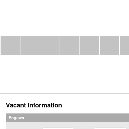
Vacant information
Engawa