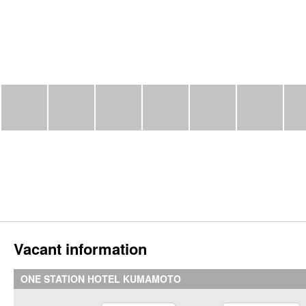
Vacant information
ONE STATION HOTEL KUMAMOTO