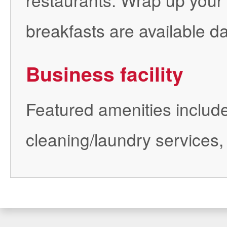
breakfasts are available da
Business facility
Featured amenities include
cleaning/laundry services,