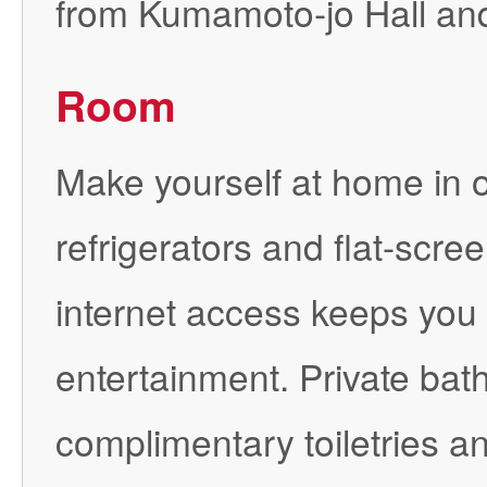
from Kumamoto-jo Hall an
Room
Make yourself at home in o
refrigerators and flat-scr
internet access keeps you
entertainment. Private ba
complimentary toiletries 