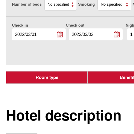
Number of beds
Smoking
Check in
Check out
Nigh
Room type
Benefi
Hotel description