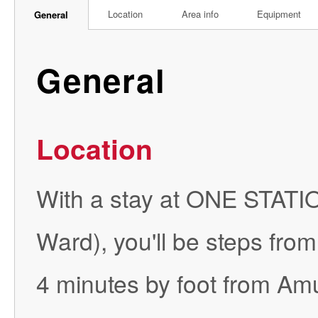
Location
Area info
Equipment
General
General
Location
With a stay at ONE STA
Ward), you'll be steps fro
4 minutes by foot from Amu