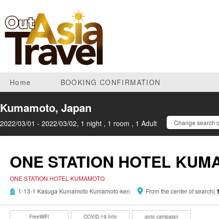
Home
BOOKING CONFIRMATION
Kumamoto, Japan
2022/03/01 - 2022/03/02, 1 night , 1 room , 1 Adult
Change search c
ONE STATION HOTEL KU
ONE STATION HOTEL KUMAMOTO
1-13-1 Kasuga Kumamoto Kumamoto-ken
From the center of search(
FreeWiFi
COVID-19 Info
goto campaign