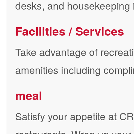
desks, and housekeeping i
Facilities / Services
Take advantage of recreatio
amenities including compli
meal
Satisfy your appetite at 
restaurants. Wrap up your d