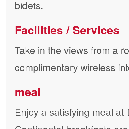
bidets.
Facilities / Services
Take in the views from a r
complimentary wireless int
meal
Enjoy a satisfying meal 
Continental breakfasts are 