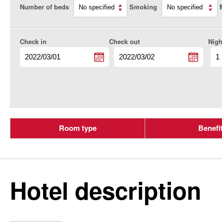
Number of beds
Smoking
Check in
Check out
Nigh
Room type
Benefi
Hotel description