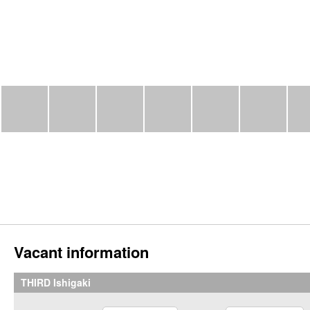
Vacant information
THIRD Ishigaki