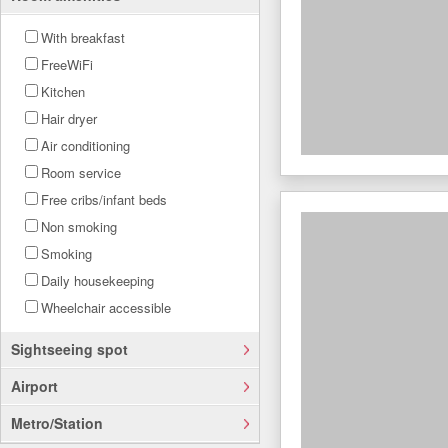
With breakfast
FreeWiFi
Kitchen
Hair dryer
Air conditioning
Room service
Free cribs/infant beds
Non smoking
Smoking
Daily housekeeping
Wheelchair accessible
Sightseeing spot
Airport
Metro/Station