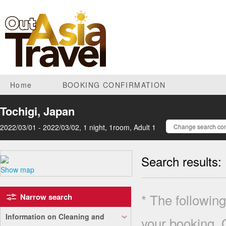
Home
BOOKING CONFIRMATION
Tochigi, Japan
2022/03/01 - 2022/03/02, 1 night, 1room, Adult 1
Change search con
Search results:
Show map
* The following
Narrow search
Information on Cleaning and
your booking. 