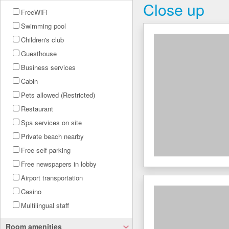
Close up
FreeWiFi
Swimming pool
Children's club
Guesthouse
Business services
Cabin
Pets allowed (Restricted)
Restaurant
Spa services on site
Private beach nearby
Free self parking
Free newspapers in lobby
Airport transportation
Casino
Multilingual staff
Room amenities