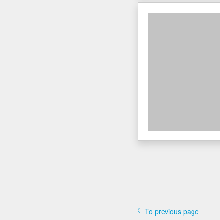
To previous page