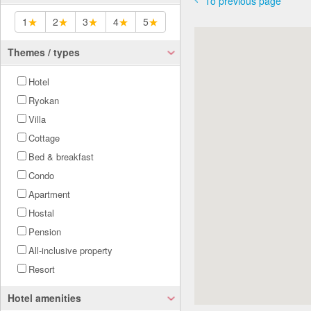
To previous page
1
★
2
★
3
★
4
★
5
★
Themes / types
Hotel
Ryokan
Villa
Cottage
Bed & breakfast
Condo
Apartment
Hostal
Pension
All-inclusive property
Resort
Hotel amenities