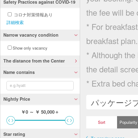
Safety Practices against COVID-19
the fee will be
コロナ対策情報あり
詳細検索
* For breakfast
Narrow vacancy condition
breakfast plan.
Show only vacancy
* Although the 
The distance from the Center
the detail scre
Name contains
* Extra bed cha
Nightly Price
パッケージ
￥0
～
￥ 50,000＋
Sort
Popularity
Star rating